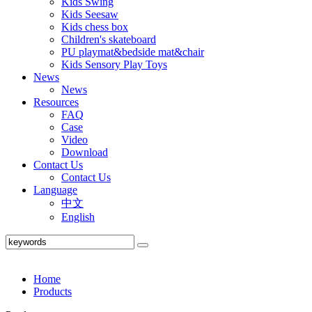
Kids Swing
Kids Seesaw
Kids chess box
Children's skateboard
PU playmat&bedside mat&chair
Kids Sensory Play Toys
News
News
Resources
FAQ
Case
Video
Download
Contact Us
Contact Us
Language
中文
English
Home
Products