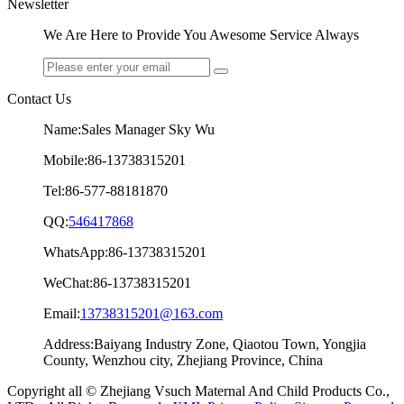
Newsletter
We Are Here to Provide You Awesome Service Always
Contact Us
Name:Sales Manager Sky Wu
Mobile:86-13738315201
Tel:86-577-88181870
QQ:
546417868
WhatsApp:86-13738315201
WeChat:86-13738315201
Email:
13738315201@163.com
Address:Baiyang Industry Zone, Qiaotou Town, Yongjia
County, Wenzhou city, Zhejiang Province, China
Copyright all © Zhejiang Vsuch Maternal And Child Products Co.,