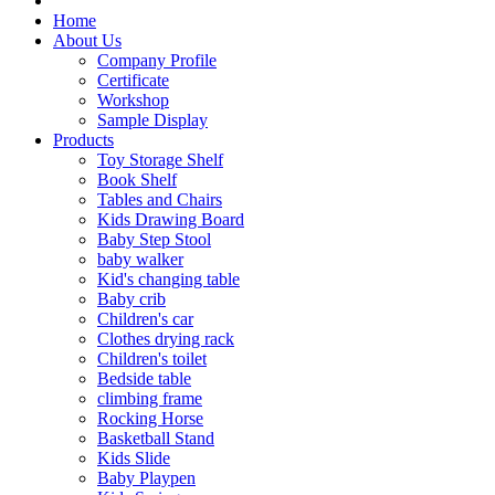
Home
About Us
Company Profile
Certificate
Workshop
Sample Display
Products
Toy Storage Shelf
Book Shelf
Tables and Chairs
Kids Drawing Board
Baby Step Stool
baby walker
Kid's changing table
Baby crib
Children's car
Clothes drying rack
Children's toilet
Bedside table
climbing frame
Rocking Horse
Basketball Stand
Kids Slide
Baby Playpen