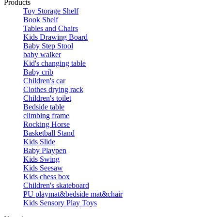
Products
Toy Storage Shelf
Book Shelf
Tables and Chairs
Kids Drawing Board
Baby Step Stool
baby walker
Kid's changing table
Baby crib
Children's car
Clothes drying rack
Children's toilet
Bedside table
climbing frame
Rocking Horse
Basketball Stand
Kids Slide
Baby Playpen
Kids Swing
Kids Seesaw
Kids chess box
Children's skateboard
PU playmat&bedside mat&chair
Kids Sensory Play Toys