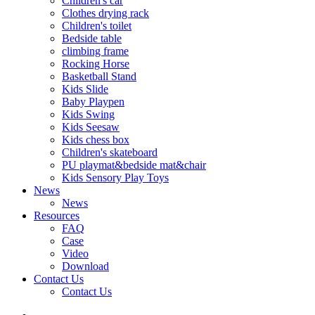
Children's car
Clothes drying rack
Children's toilet
Bedside table
climbing frame
Rocking Horse
Basketball Stand
Kids Slide
Baby Playpen
Kids Swing
Kids Seesaw
Kids chess box
Children's skateboard
PU playmat&bedside mat&chair
Kids Sensory Play Toys
News
News
Resources
FAQ
Case
Video
Download
Contact Us
Contact Us