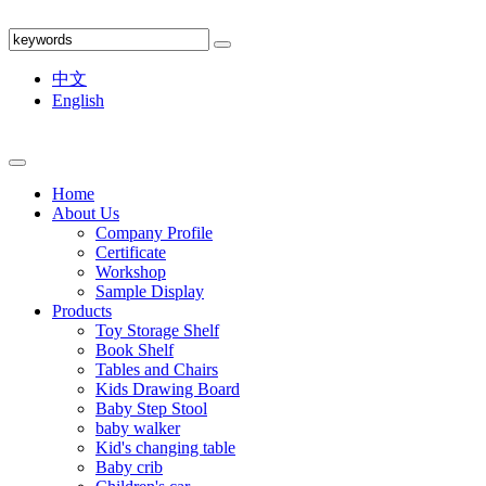
中文
English
Home
About Us
Company Profile
Certificate
Workshop
Sample Display
Products
Toy Storage Shelf
Book Shelf
Tables and Chairs
Kids Drawing Board
Baby Step Stool
baby walker
Kid's changing table
Baby crib