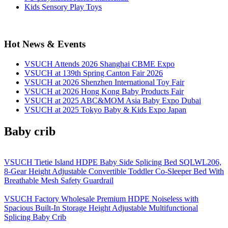
Kids Sensory Play Toys
Hot News & Events
VSUCH Attends 2026 Shanghai CBME Expo
VSUCH at 139th Spring Canton Fair 2026
VSUCH at 2026 Shenzhen International Toy Fair
VSUCH at 2026 Hong Kong Baby Products Fair
VSUCH at 2025 ABC&MOM Asia Baby Expo Dubai
VSUCH at 2025 Tokyo Baby & Kids Expo Japan
Baby crib
VSUCH Tietie Island HDPE Baby Side Splicing Bed SQLWL206,
8-Gear Height Adjustable Convertible Toddler Co-Sleeper Bed With
Breathable Mesh Safety Guardrail
VSUCH Factory Wholesale Premium HDPE Noiseless with
Spacious Built-In Storage Height Adjustable Multifunctional
Splicing Baby Crib