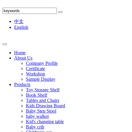
中文
English
Home
About Us
Company Profile
Certificate
Workshop
Sample Display
Products
Toy Storage Shelf
Book Shelf
Tables and Chairs
Kids Drawing Board
Baby Step Stool
baby walker
Kid's changing table
Baby crib