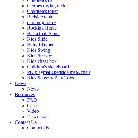
Children's car
Clothes drying rack
Children's toilet
Bedside table
climbing frame
Rocking Horse
Basketball Stand
Kids Slide
Baby Playpen
Kids Swing
Kids Seesaw
Kids chess box
Children's skateboard
PU playmat&bedside mat&chair
Kids Sensory Play Toys
News
News
Resources
FAQ
Case
Video
Download
Contact Us
Contact Us