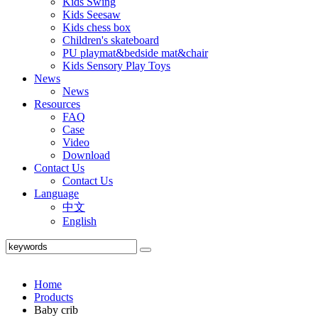
Kids Swing
Kids Seesaw
Kids chess box
Children's skateboard
PU playmat&bedside mat&chair
Kids Sensory Play Toys
News
News
Resources
FAQ
Case
Video
Download
Contact Us
Contact Us
Language
中文
English
Home
Products
Baby crib