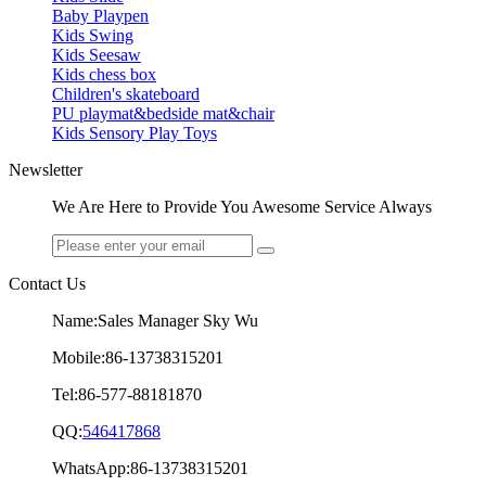
Baby Playpen
Kids Swing
Kids Seesaw
Kids chess box
Children's skateboard
PU playmat&bedside mat&chair
Kids Sensory Play Toys
Newsletter
We Are Here to Provide You Awesome Service Always
Contact Us
Name:Sales Manager Sky Wu
Mobile:86-13738315201
Tel:86-577-88181870
QQ:
546417868
WhatsApp:86-13738315201