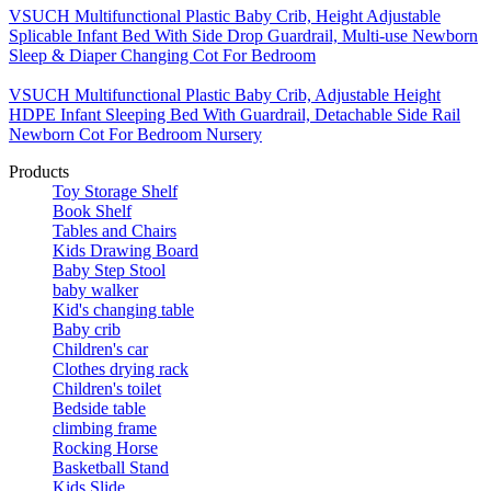
VSUCH Multifunctional Plastic Baby Crib, Height Adjustable
Splicable Infant Bed With Side Drop Guardrail, Multi-use Newborn
Sleep & Diaper Changing Cot For Bedroom
VSUCH Multifunctional Plastic Baby Crib, Adjustable Height
HDPE Infant Sleeping Bed With Guardrail, Detachable Side Rail
Newborn Cot For Bedroom Nursery
Products
Toy Storage Shelf
Book Shelf
Tables and Chairs
Kids Drawing Board
Baby Step Stool
baby walker
Kid's changing table
Baby crib
Children's car
Clothes drying rack
Children's toilet
Bedside table
climbing frame
Rocking Horse
Basketball Stand
Kids Slide