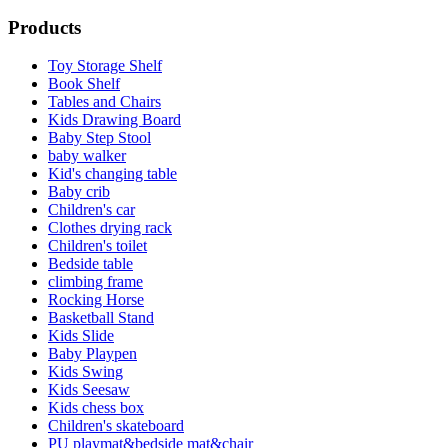
Products
Toy Storage Shelf
Book Shelf
Tables and Chairs
Kids Drawing Board
Baby Step Stool
baby walker
Kid's changing table
Baby crib
Children's car
Clothes drying rack
Children's toilet
Bedside table
climbing frame
Rocking Horse
Basketball Stand
Kids Slide
Baby Playpen
Kids Swing
Kids Seesaw
Kids chess box
Children's skateboard
PU playmat&bedside mat&chair