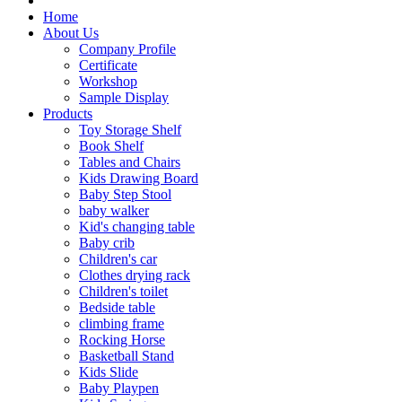
Home
About Us
Company Profile
Certificate
Workshop
Sample Display
Products
Toy Storage Shelf
Book Shelf
Tables and Chairs
Kids Drawing Board
Baby Step Stool
baby walker
Kid's changing table
Baby crib
Children's car
Clothes drying rack
Children's toilet
Bedside table
climbing frame
Rocking Horse
Basketball Stand
Kids Slide
Baby Playpen