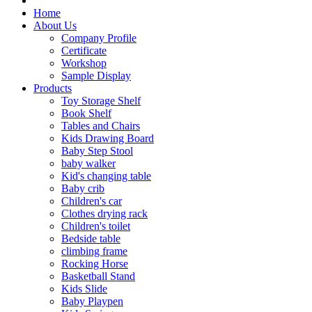
Home
About Us
Company Profile
Certificate
Workshop
Sample Display
Products
Toy Storage Shelf
Book Shelf
Tables and Chairs
Kids Drawing Board
Baby Step Stool
baby walker
Kid's changing table
Baby crib
Children's car
Clothes drying rack
Children's toilet
Bedside table
climbing frame
Rocking Horse
Basketball Stand
Kids Slide
Baby Playpen