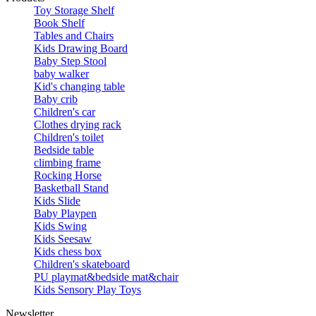
Toy Storage Shelf
Book Shelf
Tables and Chairs
Kids Drawing Board
Baby Step Stool
baby walker
Kid's changing table
Baby crib
Children's car
Clothes drying rack
Children's toilet
Bedside table
climbing frame
Rocking Horse
Basketball Stand
Kids Slide
Baby Playpen
Kids Swing
Kids Seesaw
Kids chess box
Children's skateboard
PU playmat&bedside mat&chair
Kids Sensory Play Toys
Newsletter