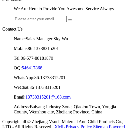
We Are Here to Provide You Awesome Service Always
Contact Us
Name:Sales Manager Sky Wu
Mobile:86-13738315201
Tel:86-577-88181870
QQ:
546417868
WhatsApp:86-13738315201
WeChat:86-13738315201
Email:
13738315201@163.com
Address:Baiyang Industry Zone, Qiaotou Town, Yongjia
County, Wenzhou city, Zhejiang Province, China
Copyright all © Zhejiang Vsuch Maternal And Child Products Co.,
LTD - All Rights Reserved.
XML
Privacy Policy
Sitemap
Powered