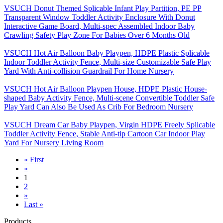
VSUCH Donut Themed Splicable Infant Play Partition, PE PP
Transparent Window Toddler Activity Enclosure With Donut
Interactive Game Board, Multi-spec Assembled Indoor Baby
Crawling Safety Play Zone For Babies Over 6 Months Old
VSUCH Hot Air Balloon Baby Playpen, HDPE Plastic Splicable
Indoor Toddler Activity Fence, Multi-size Customizable Safe Play
Yard With Anti-collision Guardrail For Home Nursery
VSUCH Hot Air Balloon Playpen House, HDPE Plastic House-
shaped Baby Activity Fence, Multi-scene Convertible Toddler Safe
Play Yard Can Also Be Used As Crib For Bedroom Nursery
VSUCH Dream Car Baby Playpen, Virgin HDPE Freely Splicable
Toddler Activity Fence, Stable Anti-tip Cartoon Car Indoor Play
Yard For Nursery Living Room
« First
«
1
2
»
Last »
Products