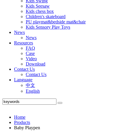
Kids Swing
Kids Seesaw
Kids chess box
Children's skateboard
PU playmat&bedside mat&chair
Kids Sensory Play Toys
News
News
Resources
FAQ
Case
Video
Download
Contact Us
Contact Us
Language
中文
English
Home
Products
Baby Playpen