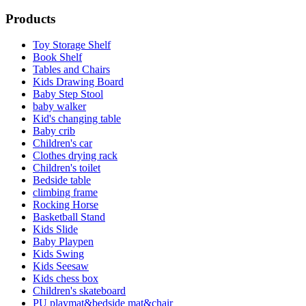
Products
Toy Storage Shelf
Book Shelf
Tables and Chairs
Kids Drawing Board
Baby Step Stool
baby walker
Kid's changing table
Baby crib
Children's car
Clothes drying rack
Children's toilet
Bedside table
climbing frame
Rocking Horse
Basketball Stand
Kids Slide
Baby Playpen
Kids Swing
Kids Seesaw
Kids chess box
Children's skateboard
PU playmat&bedside mat&chair