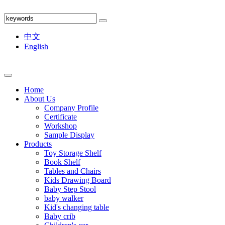
中文
English
Home
About Us
Company Profile
Certificate
Workshop
Sample Display
Products
Toy Storage Shelf
Book Shelf
Tables and Chairs
Kids Drawing Board
Baby Step Stool
baby walker
Kid's changing table
Baby crib