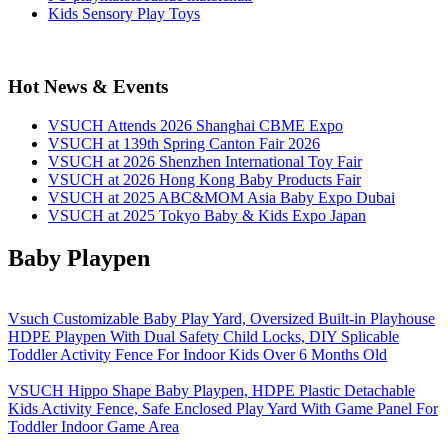
Kids Sensory Play Toys
Hot News & Events
VSUCH Attends 2026 Shanghai CBME Expo
VSUCH at 139th Spring Canton Fair 2026
VSUCH at 2026 Shenzhen International Toy Fair
VSUCH at 2026 Hong Kong Baby Products Fair
VSUCH at 2025 ABC&MOM Asia Baby Expo Dubai
VSUCH at 2025 Tokyo Baby & Kids Expo Japan
Baby Playpen
Vsuch Customizable Baby Play Yard, Oversized Built-in Playhouse
HDPE Playpen With Dual Safety Child Locks, DIY Splicable
Toddler Activity Fence For Indoor Kids Over 6 Months Old
VSUCH Hippo Shape Baby Playpen, HDPE Plastic Detachable
Kids Activity Fence, Safe Enclosed Play Yard With Game Panel For
Toddler Indoor Game Area