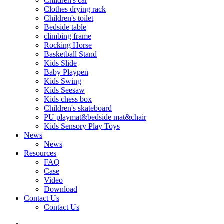
Children's car
Clothes drying rack
Children's toilet
Bedside table
climbing frame
Rocking Horse
Basketball Stand
Kids Slide
Baby Playpen
Kids Swing
Kids Seesaw
Kids chess box
Children's skateboard
PU playmat&bedside mat&chair
Kids Sensory Play Toys
News
News
Resources
FAQ
Case
Video
Download
Contact Us
Contact Us