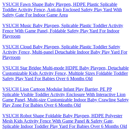
VSUCH Fawn Shape Baby Playpen, HDPE Plastic Splicable
Toddler Activity Fence, Anti-tip Enclosed Safety Play Yard With
Safety Gate For Indoor Game Area
VSUCH Music Baby Playpen, Splicable Plastic Toddler Activity
Fence With Game Panel, Foldable Safety Play Yard For Indoor
Playroom
VSUCH Cloud Baby Playpen, Splicable Plastic Toddler Safety
Activity Fence, Multi-panel Detachable Indoor Baby Play Yard For
Playroom
VSUCH Star Bridge Multi-mode HDPE Baby Playpen, Detachable
Customizable Kids Activity Fence, Multiple Sizes Foldable Toddler
Safety Play Yard For Babies Over 6 Months Old
VSUCH Lion Cartoon Modular Infant Play Barrier, PE PP
Splicable Visible Toddler Activity Enclosure With Interactive Lion
Game Panel, Multi-size Customizable Indoor Baby Crawling Safety
Play Zone For Babies Over 6 Months Old
VSUCH Robot Shape Foldable Baby Playpen, HDPE Polyester
Mesh Kids Activity Fence With Game Panel & Safety Gate,
Splicable Indoor Toddler Play Yard For Babies Over 6 Months Old